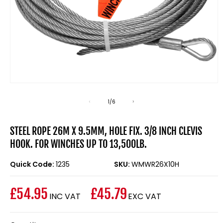
Open
media
1
of
1
/
6
in
modal
STEEL ROPE 26M X 9.5MM, HOLE FIX. 3/8 INCH CLEVIS
HOOK. FOR WINCHES UP TO 13,500LB.
Quick Code:
1235
SKU:
WMWR26X10H
£54.95
£45.79
INC VAT
EXC VAT
Regular
price