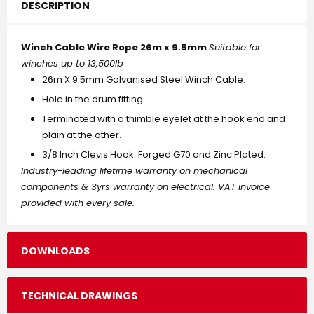
DESCRIPTION
Winch Cable Wire Rope 26m x 9.5mm
Suitable for
winches up to 13,500lb
26m X 9.5mm Galvanised Steel Winch Cable.
Hole in the drum fitting.
Terminated with a thimble eyelet at the hook end and
plain at the other.
3/8 Inch Clevis Hook. Forged G70 and Zinc Plated.
Industry-leading lifetime warranty on mechanical
components & 3yrs warranty on electrical. VAT invoice
provided with every sale.
DOWNLOADS
TECHNICAL DRAWINGS