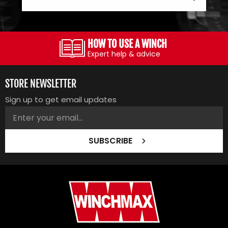
HOW TO USE A WINCH
Expert help & advice
STORE NEWSLETTER
Sign up to get email updates
SUBSCRIBE