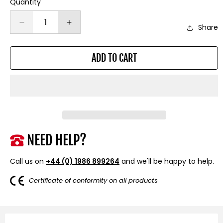
Quantity
Decrease
Increase
Share
quantity
quantity
for
for
ADD TO CART
Steel
Steel
Rope
Rope
26m
26m
x
x
9.5mm,
9.5mm,
Hole
Hole
Fix.
Fix.
3/8
3/8
NEED HELP?
inch
inch
Clevis
Clevis
Call us on
+44 (0) 1986 899264
and we'll be happy to help.
Hook.
Hook.
For
For
Certificate of conformity on all products
winches
winches
up
up
to
to
13,500lb.
13,500lb.