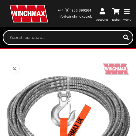
SKIP TO
CONTENT
Log
+44 (0) 1986 899264
Cart
in
info@winchmax.co.uk
Account
Basket
Menu
Search our store...
SKIP TO
PRODUCT
INFORMATION