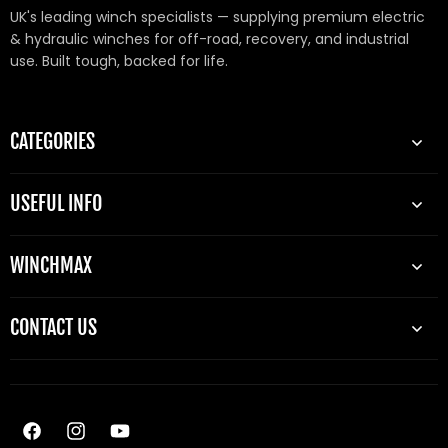
UK's leading winch specialists — supplying premium electric
& hydraulic winches for off-road, recovery, and industrial
use. Built tough, backed for life.
CATEGORIES
USEFUL INFO
WINCHMAX
CONTACT US
Facebook
Instagram
YouTube