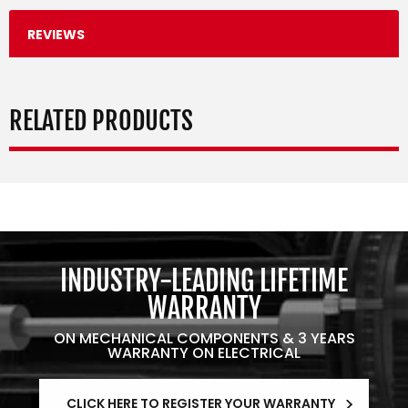
REVIEWS
RELATED PRODUCTS
INDUSTRY-LEADING LIFETIME
WARRANTY
ON MECHANICAL COMPONENTS & 3 YEARS
WARRANTY ON ELECTRICAL
CLICK HERE TO REGISTER YOUR WARRANTY