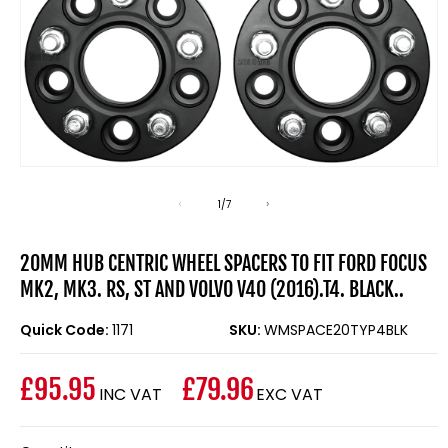
Open
media
1
of
1
/
7
in
modal
20MM HUB CENTRIC WHEEL SPACERS TO FIT FORD FOCUS
MK2, MK3. RS, ST AND VOLVO V40 (2016).T4. BLACK..
Quick Code:
1171
SKU:
WMSPACE20TYP4BLK
£95.95
£79.96
INC VAT
EXC VAT
Regular
price