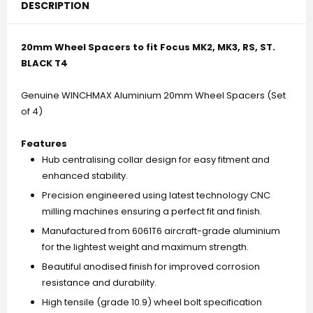
(2016).T4.
(2016).T4.
DESCRIPTION
Black..
Black..
20mm Wheel Spacers to fit Focus MK2, MK3, RS, ST.
BLACK T4
Genuine WINCHMAX Aluminium 20mm Wheel Spacers (Set
of 4)
Features
Hub centralising collar design for easy fitment and
enhanced stability.
Precision engineered using latest technology CNC
milling machines ensuring a perfect fit and finish.
Manufactured from 6061T6 aircraft-grade aluminium
for the lightest weight and maximum strength.
Beautiful anodised finish for improved corrosion
resistance and durability.
High tensile (grade 10.9) wheel bolt specification