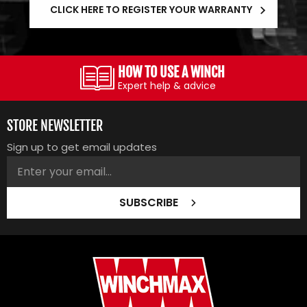
CLICK HERE TO REGISTER YOUR WARRANTY
HOW TO USE A WINCH
Expert help & advice
STORE NEWSLETTER
Sign up to get email updates
SUBSCRIBE