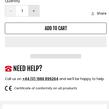
Quantity
Decrease
Increase
Share
quantity
quantity
for
for
ADD TO CART
20mm
20mm
Hub
Hub
Centric
Centric
Wheel
Wheel
Spacers
Spacers
to
to
fit
fit
Ford
Ford
NEED HELP?
Focus
Focus
MK2,
MK2,
Call us on
+44 (0) 1986 899264
and we'll be happy to help.
MK3.
MK3.
RS,
RS,
Certificate of conformity on all products
ST
ST
and
and
Volvo
Volvo
V40
V40