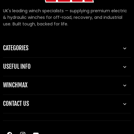
UK's leading winch specialists — supplying premium electric
& hydraulic winches for off-road, recovery, and industrial
use. Built tough, backed for life.
CATEGORIES
USEFUL INFO
WINCHMAX
CONTACT US