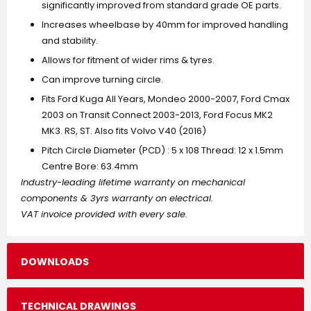
significantly improved from standard grade OE parts.
Increases wheelbase by 40mm for improved handling
and stability.
Allows for fitment of wider rims & tyres.
Can improve turning circle.
Fits Ford Kuga All Years, Mondeo 2000-2007, Ford Cmax
2003 on Transit Connect 2003-2013, Ford Focus MK2
MK3. RS, ST. Also fits Volvo V40 (2016)
Pitch Circle Diameter (PCD) : 5 x 108 Thread: 12 x 1.5mm
Centre Bore: 63.4mm
Industry-leading lifetime warranty on mechanical
components & 3yrs warranty on electrical.
VAT invoice provided with every sale.
DOWNLOADS
TECHNICAL DRAWINGS