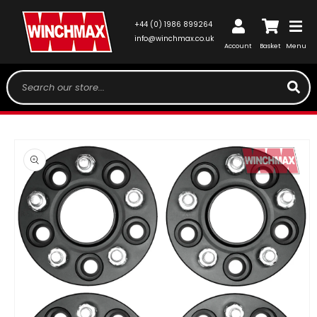
SKIP TO
CONTENT
Log
+44 (0) 1986 899264
Cart
in
info@winchmax.co.uk
Account
Basket
Menu
Search our store...
SKIP TO
PRODUCT
INFORMATION