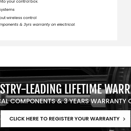
into your control box.
 systems
out wireless control
mponents & 3yrs warranty on electrical.
STRY-LEADING LIFETIME WAR
AL COMPONENTS & 3 YEARS WARRANTY O
CLICK HERE TO REGISTER YOUR WARRANTY