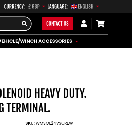
CURRENCY:
LANGUAGE:
£ GBP
ENGLISH
Log
Cart
CONTACT US
in
VEHICLE/WINCH ACCESSORIES
OLENOID HEAVY DUTY.
G TERMINAL.
SKU:
WMSOL24VSCREW