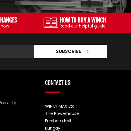
CHANGES
HOW TO BUY A WINCH
 know
Read our helpful guide
SUBSCRIBE
CONTACT US
arranty
WINCHMAX Ltd
The Powerhouse
Earsham Hall
Bungay