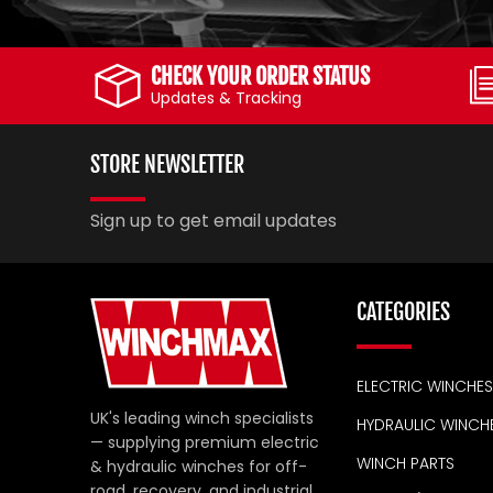
CHECK YOUR ORDER STATUS
Updates & Tracking
STORE NEWSLETTER
Sign up to get email updates
CATEGORIES
ELECTRIC WINCHES
UK's leading winch specialists
HYDRAULIC WINCH
— supplying premium electric
WINCH PARTS
& hydraulic winches for off-
road, recovery, and industrial