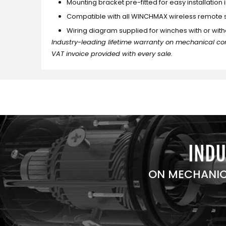
Mounting bracket pre-fitted for easy installation 
Compatible with all WINCHMAX wireless remote
Wiring diagram supplied for winches with or with
Industry-leading lifetime warranty on mechanical co
VAT invoice provided with every sale.
INDU
ON MECHANIC