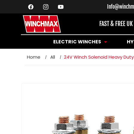
SKIP TO
Info@winchm
CONTENT
Facebook
Instagram
YouTube
FAST & FREE UK
ELECTRIC WINCHES
HY
Home
All
24V Winch Solenoid Heavy Duty.
SKIP TO
PRODUCT
INFORMATION