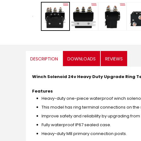
media
1
in
modal
DESCRIPTION
DOWNLOADS
REVIEWS
Winch Solenoid 24v Heavy Duty Upgrade Ring T
Features
Heavy-duty one-piece waterproof winch solenoid 
This model has ring terminal connections on the 
Improve safety and reliability by upgrading fro
Fully waterproof IP67 sealed case.
Heavy-duty M8 primary connection posts.