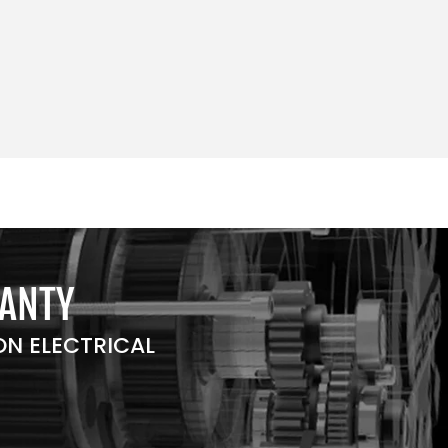
RANTY
N ELECTRICAL