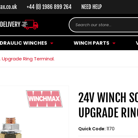
ax.co.uk
+44 (0) 1986 899 264
NEED HELP
 DELIVERY
Search our store...
DRAULIC WINCHES
WINCH PARTS
 Upgrade Ring Terminal.
24V WINCH S
UPGRADE RIN
Quick Code:
1170