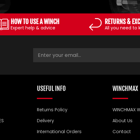
HOW TO USE A WINCH
RETURNS & EX
Expert help & advice
All you need to
USEFUL INFO
WINCHMAX
Returns Policy
WINCHMAX W
ES
Delivery
About Us
International Orders
Contact