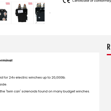
Certificate of conformit
R
erminal
for 24v electric winches up to 20,000lb.
side.
m the 'twin can' solenoids found on many budget winches.