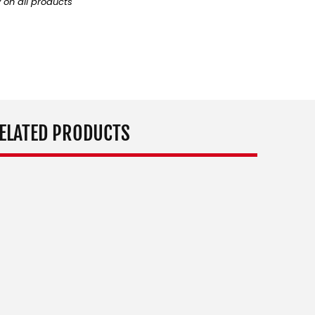
y on all products
ELATED PRODUCTS