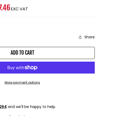
7.46
EXC VAT
Share
ADD TO CART
More payment options
9264
and we'll be happy to help.