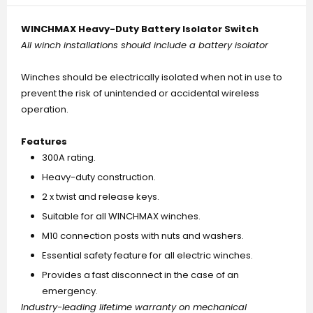
WINCHMAX Heavy-Duty Battery Isolator Switch
All winch installations should include a battery isolator
Winches should be electrically isolated when not in use to
prevent the risk of unintended or accidental wireless
operation.
Features
300A rating.
Heavy-duty construction.
2 x twist and release keys.
Suitable for all WINCHMAX winches.
M10 connection posts with nuts and washers.
Essential safety feature for all electric winches.
Provides a fast disconnect in the case of an
emergency.
Industry-leading lifetime warranty on mechanical