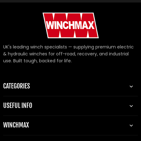
UK's leading winch specialists — supplying premium electric
& hydraulic winches for off-road, recovery, and industrial
use. Built tough, backed for life.
CATEGORIES
USEFUL INFO
WINCHMAX