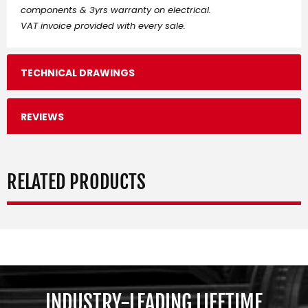
components & 3yrs warranty on electrical.
VAT invoice provided with every sale.
TECHNICAL DRAWINGS
REVIEWS
RELATED PRODUCTS
INDUSTRY-LEADING LIFETIME