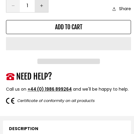
Decrease
Increase
Share
quantity
quantity
for
for
ADD TO CART
Heavy-
Heavy-
Duty
Duty
Battery
Battery
Isolator
Isolator
Switch
Switch
NEED HELP?
Call us on
+44 (0) 1986 899264
and we'll be happy to help.
Certificate of conformity on all products
DESCRIPTION