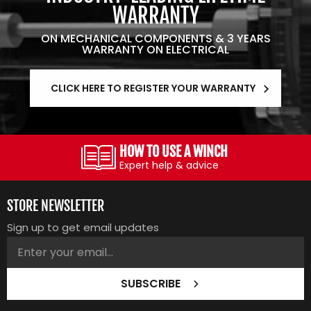
WARRANTY
ON MECHANICAL COMPONENTS & 3 YEARS
WARRANTY ON ELECTRICAL
CLICK HERE TO REGISTER YOUR WARRANTY
HOW TO USE A WINCH
Expert help & advice
STORE NEWSLETTER
Sign up to get email updates
SUBSCRIBE