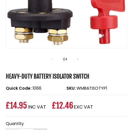
Open
media
1
of
1
/
4
in
modal
HEAVY-DUTY BATTERY ISOLATOR SWITCH
Quick Code:
1066
SKU:
WMBATISOTYP1
£14.95
£12.46
INC VAT
EXC VAT
Regular
price
Quantity