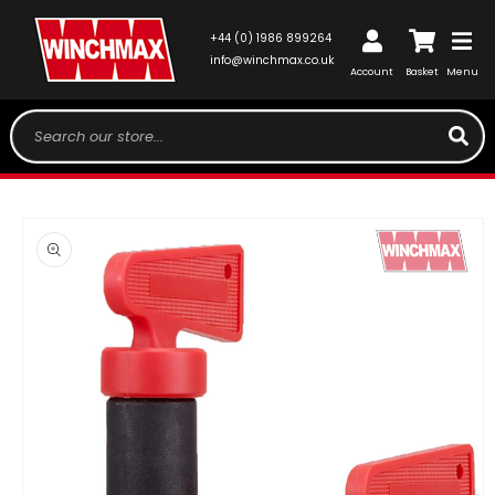
SKIP TO
CONTENT
Log
+44 (0) 1986 899264
Cart
in
info@winchmax.co.uk
Account
Basket
Menu
Search our store...
SKIP TO
PRODUCT
INFORMATION