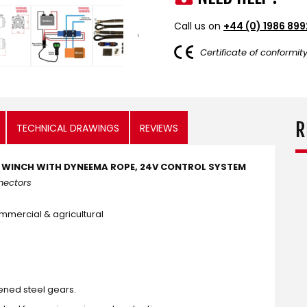
Dyneema
Dyneema
Call us on
+44 (0) 1986 89
Rope.
Rope.
24V
24V
Certificate of conformit
Control
Control
System.
System.
R
TECHNICAL DRAWINGS
REVIEWS
C WINCH WITH DYNEEMA ROPE, 24V CONTROL SYSTEM
nnectors
commercial & agricultural
ened steel gears.