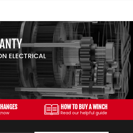
RANTY
N ELECTRICAL
CHANGES
HOW TO BUY A WINCH
 know
Read our helpful guide