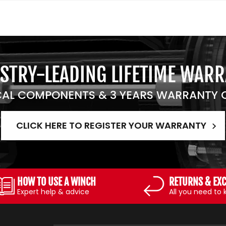
STRY-LEADING LIFETIME WAR
AL COMPONENTS & 3 YEARS WARRANTY O
CLICK HERE TO REGISTER YOUR WARRANTY
HOW TO USE A WINCH
RETURNS & EX
Expert help & advice
All you need to