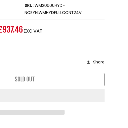
SKU:
WM20000HYD-
NCSYN,WMHYDFULLCONT24V
£937.46
EXC VAT
Share
SOLD OUT