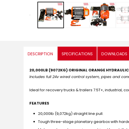
media
1
in
modal
DESCRIPTION
SPECIFICATIONS
DOWNLOADS
20,000LB (9072KG) ORIGINAL ORANGE HYDRAULI
Includes full 24v wired control system, pipes and co
Ideal for recovery trucks & trailers 7.5T+, industrial, 
FEATURES
20,000lb (9,072kg) straight line pull.
Tough three-stage planetary gearbox with hard