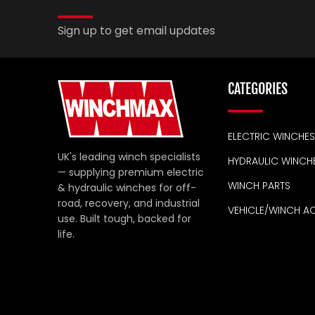
Sign up to get email updates
CATEGORIES
ELECTRIC WINCHES
UK's leading winch specialists
HYDRAULIC WINCH
— supplying premium electric
WINCH PARTS
& hydraulic winches for off-
road, recovery, and industrial
VEHICLE/WINCH A
use. Built tough, backed for
life.