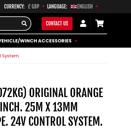
CURRENCY:
LANGUAGE:
£ GBP
ENGLISH
Log
Cart
CONTACT US
in
VEHICLE/WINCH ACCESSORIES
l System.
072KG) ORIGINAL ORANGE
INCH. 25M X 13MM
E. 24V CONTROL SYSTEM.