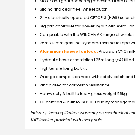
Motor and gearbox casing machined from billet 
Sliding ring gear free-wheel clutch.
24v electrically operated CETOP 3 (NG6) solenoi
Big grip controller for power in/out with extra-l
Compatible with the WINCHMAX range of wireles
25m x 13mm genuine Dyneema synthetic rope wit
Aluminium hawse fairlead
.
Precision CNC mil
Hydraulic hose assemblies 1.25m long (x4) fitted w
High tensile fixing bolt kit.
Orange competition hook with safety catch and 
Zinc plated for corrosion resistance.
Heavy duty & built to last - gross weight 55kg.
CE certified & built to ISO9001 quality managem
Industry-leading lifetime warranty on mechanical co
VAT invoice provided with every sale.