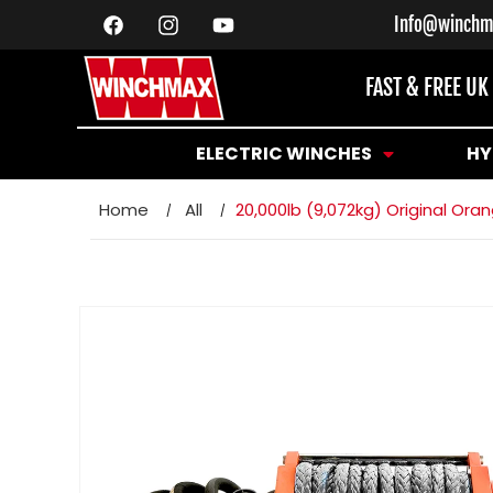
SKIP TO
Info@winchm
CONTENT
Facebook
Instagram
YouTube
FAST & FREE UK
ELECTRIC WINCHES
HY
Home
All
20,000lb (9,072kg) Original O
SKIP TO
PRODUCT
INFORMATION