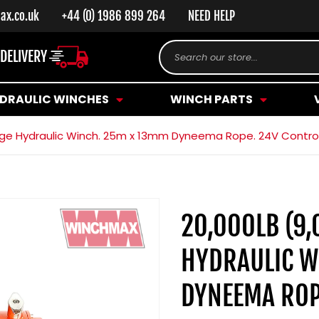
ax.co.uk
+44 (0) 1986 899 264
NEED HELP
 DELIVERY
Search our store...
DRAULIC WINCHES
WINCH PARTS
range Hydraulic Winch. 25m x 13mm Dyneema Rope. 24V Contro
20,000LB (9,
HYDRAULIC W
DYNEEMA ROP