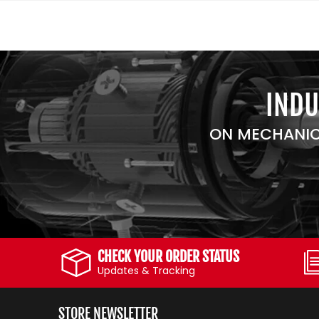
INDU
ON MECHANIC
CHECK YOUR ORDER STATUS
Updates & Tracking
STORE NEWSLETTER