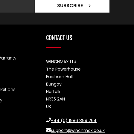
SUBSCRIBE
CONTACT US
arranty
WINCHMAX Ltd
The Powerhouse
Earsham Hall
Bungay
ditions
Norfolk
NR35 2AN
cy
UK
+44 (0) 1986 899 264
support@winchmax.co.uk