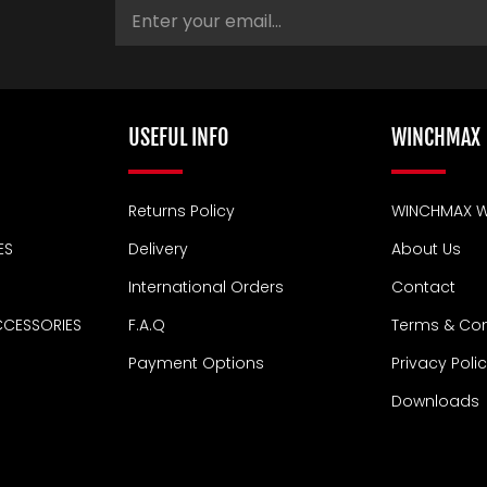
USEFUL INFO
WINCHMAX
Returns Policy
WINCHMAX W
ES
Delivery
About Us
International Orders
Contact
CCESSORIES
F.A.Q
Terms & Con
Payment Options
Privacy Poli
Downloads