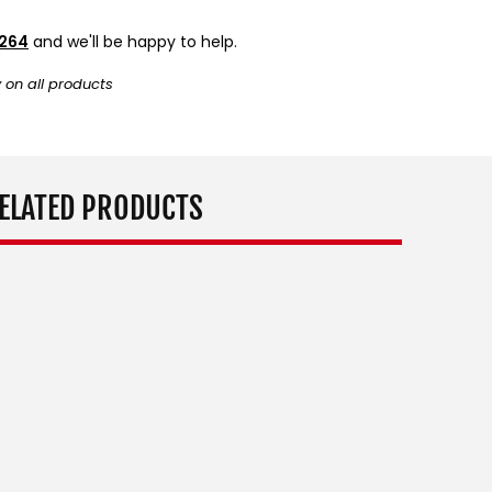
9264
and we'll be happy to help.
y on all products
ELATED PRODUCTS