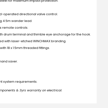
steel for maximum impact protection.
d-operated directional valve control.
ong 4.5m wander lead.
s remote controls.
h drum terminal and thimble eye anchorage for the hook.
led with laser-etched WINCHMAX branding.
ith 18 x 1.5mm threaded fittings.
hand saver.
ent system requirements.
mponents & 3yrs warranty on electrical.