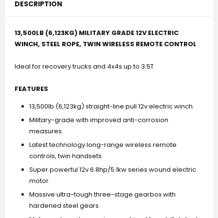
DESCRIPTION
13,500LB (6,123KG) MILITARY GRADE 12V ELECTRIC
WINCH, STEEL ROPE, TWIN WIRELESS REMOTE CONTROL
Ideal for recovery trucks and 4x4s up to 3.5T
FEATURES
13,500lb (6,123kg) straight-line pull 12v electric winch.
Military-grade with improved anti-corrosion
measures.
Latest technology long-range wireless remote
controls, twin handsets.
Super powerful 12v 6.8hp/5.1kw series wound electric
motor.
Massive ultra-tough three-stage gearbox with
hardened steel gears.