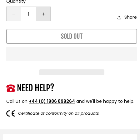
Quantity
Decrease
Increase
Share
quantity
quantity
for
for
SOLD OUT
13,500lb
13,500lb
(6,123kg)
(6,123kg)
12v
12v
Military
Military
Grade
Grade
Winch.
Winch.
26m
26m
x
x
NEED HELP?
9.5mm
9.5mm
Steel
Steel
Call us on
+44 (0) 1986 899264
and we'll be happy to help.
Rope,
Rope,
Twin
Twin
Certificate of conformity on all products
Wireless
Wireless
Remote
Remote
Controls.
Controls.