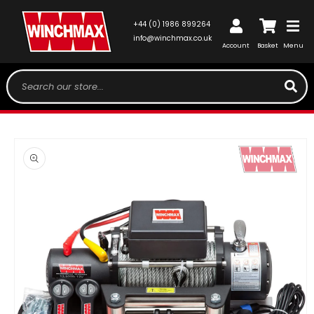
SKIP TO
CONTENT
Log
+44 (0) 1986 899264
Cart
in
info@winchmax.co.uk
Account
Basket
Menu
Search our store...
SKIP TO
PRODUCT
INFORMATION