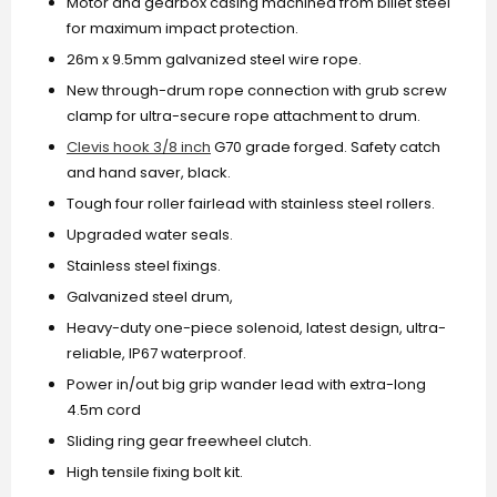
Motor and gearbox casing machined from billet steel
for maximum impact protection.
26m x 9.5mm galvanized steel wire rope.
New through-drum rope connection with grub screw
clamp for ultra-secure rope attachment to drum.
Clevis hook 3/8 inch
G70 grade forged. Safety catch
and hand saver, black.
Tough four roller fairlead with stainless steel rollers.
Upgraded water seals.
Stainless steel fixings.
Galvanized steel drum,
Heavy-duty one-piece solenoid, latest design, ultra-
reliable, IP67 waterproof.
Power in/out big grip wander lead with extra-long
4.5m cord
Sliding ring gear freewheel clutch.
High tensile fixing bolt kit.