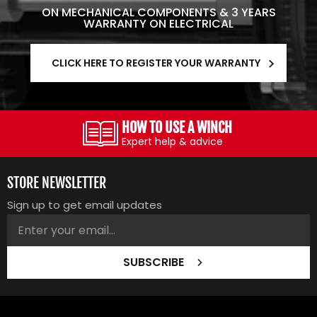
ON MECHANICAL COMPONENTS & 3 YEARS
WARRANTY ON ELECTRICAL
CLICK HERE TO REGISTER YOUR WARRANTY
HOW TO USE A WINCH
Expert help & advice
STORE NEWSLETTER
Sign up to get email updates
SUBSCRIBE