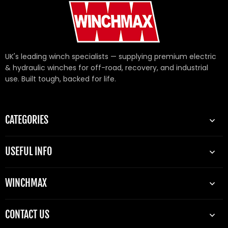
UK's leading winch specialists — supplying premium electric
& hydraulic winches for off-road, recovery, and industrial
use. Built tough, backed for life.
CATEGORIES
USEFUL INFO
WINCHMAX
CONTACT US