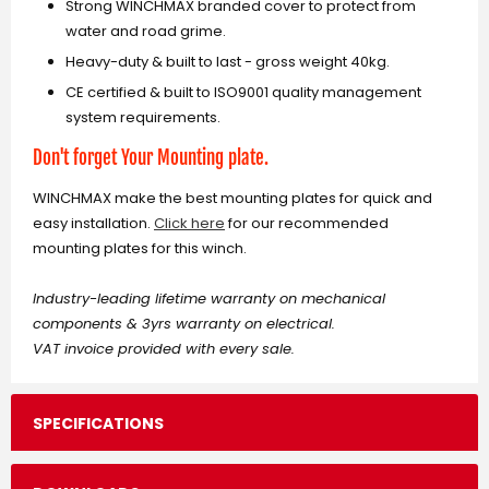
Strong WINCHMAX branded cover to protect from
water and road grime.
Heavy-duty & built to last - gross weight 40kg.
CE certified & built to ISO9001 quality management
system requirements.
Don't forget Your Mounting plate.
WINCHMAX make the best mounting plates for quick and
easy installation.
Click here
for our recommended
mounting plates for this winch.
Industry-leading lifetime warranty on mechanical
components & 3yrs warranty on electrical.
VAT invoice provided with every sale.
SPECIFICATIONS
Single Line Rated pull
Gear Reduction Ratio
Overall Dimensions (LxWxH)
Mounting Bolt Pattern
No Load Line Speed
Layer Rated
Line pull (lb)
Diameter 64mm (2.52") length 224mm (8.82”)
26m x 9.5mm galvanized steel wire rope
2 gauge, 1.83m (72”) 35mmsq - 6.5mm diameter
Recommended 650CCA minimum for winching
10.00” ±0.015” x 4.50” ±0.010” (254 x 114.3mm)
Line Speed ft/min (m/min)
Line Pull (kg)
Total Rope On Drum (ft/m)