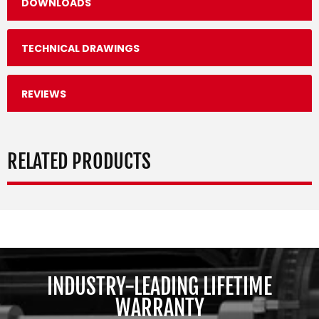
DOWNLOADS
TECHNICAL DRAWINGS
REVIEWS
RELATED PRODUCTS
INDUSTRY-LEADING LIFETIME
WARRANTY