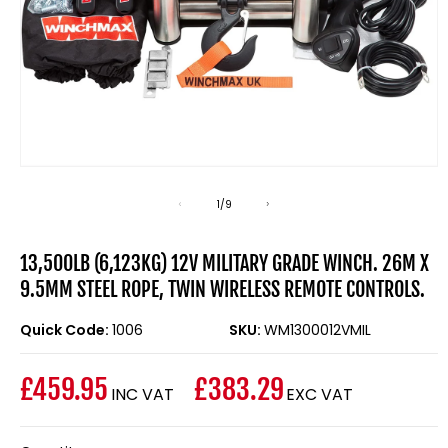
Open
media
1
of
1
/
9
in
modal
13,500LB (6,123KG) 12V MILITARY GRADE WINCH. 26M X
9.5MM STEEL ROPE, TWIN WIRELESS REMOTE CONTROLS.
Quick Code:
1006
SKU:
WM1300012VMIL
£459.95
£383.29
INC VAT
EXC VAT
Regular
price